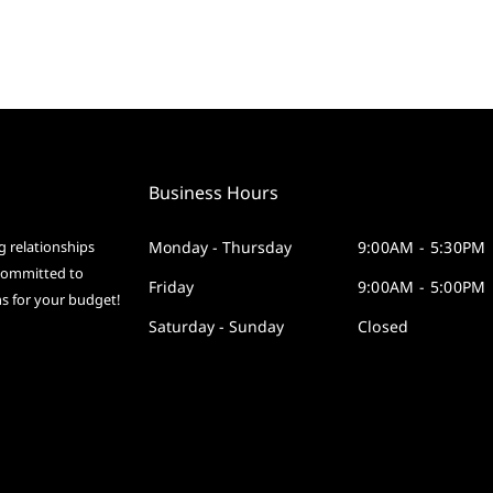
Business Hours
g relationships
Monday - Thursday
9:00AM - 5:30PM
 committed to
Friday
9:00AM - 5:00PM
ms for your budget!
Saturday - Sunday
Closed