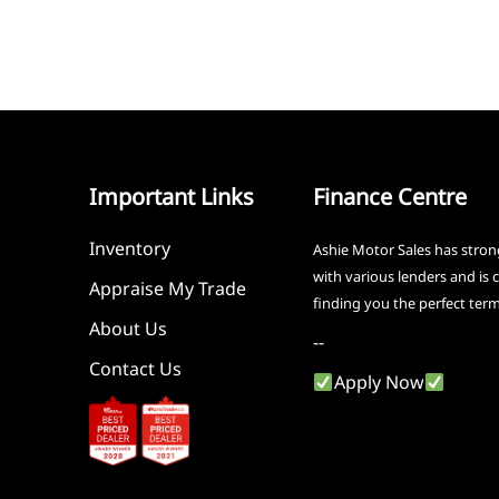
Important Links
Finance Centre
Inventory
Ashie Motor Sales has stron
with various lenders and is
Appraise My Trade
finding you the perfect ter
About Us
--
Contact Us
Apply Now