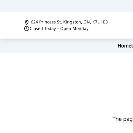
Skip to Menu
Skip to Content
Skip to Footer
624 Princess St
,
Kingston
,
ON
,
K7L 1E3
Closed Today – Open Monday
Home
The page