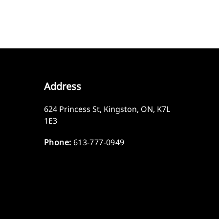
Address
624 Princess St
,
Kingston
,
ON
,
K7L
1E3
Phone:
613-777-0949