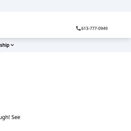
613-777-0949
ship
ough! See